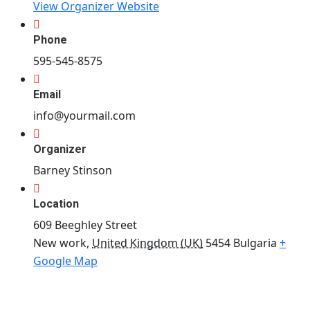
View Organizer Website
Phone
595-545-8575
Email
info@yourmail.com
Organizer
Barney Stinson
Location
609 Beeghley Street
New work
,
United Kingdom (UK)
5454
Bulgaria
+
Google Map