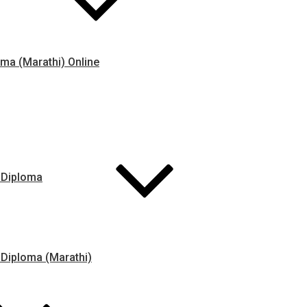
ma (Marathi) Online
 Diploma
 Diploma (Marathi)