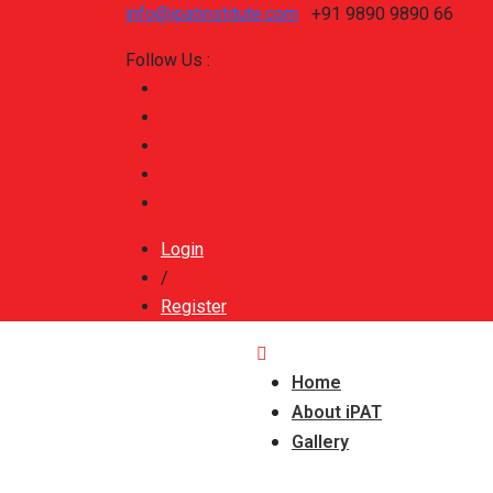
info@ipatinstitute.com
+91 9890 9890 66
Follow Us :
Login
/
Register
Home
About iPAT
Gallery