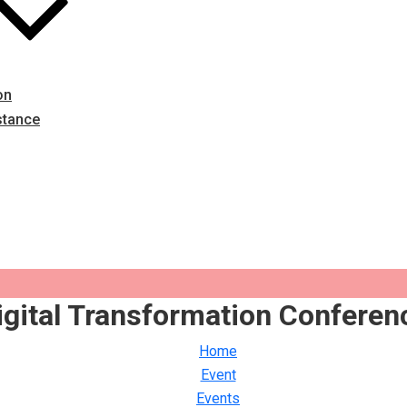
on
stance
igital Transformation Conferen
Home
Event
Events