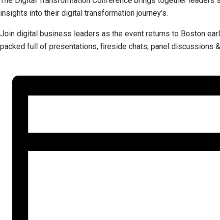
The Digital Transformation Conference brings together leaders spe
insights into their digital transformation journey’s.
Join digital business leaders as the event returns to Boston ear
packed full of presentations, fireside chats, panel discussions 