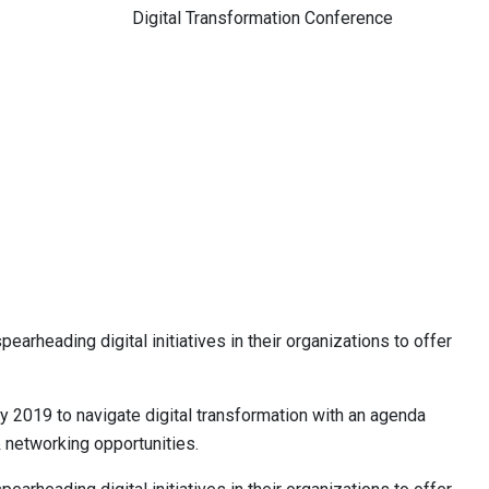
Digital Transformation Conference
arheading digital initiatives in their organizations to offer
ly 2019 to navigate digital transformation with an agenda
& networking opportunities.