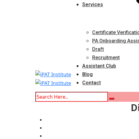
Services
Certificate Verificati
PA Onboarding Assi
Draft
Recruitment
Assistant Club
Blog
Contact
D