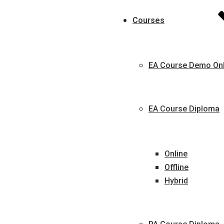
Courses
EA Course Demo Onl
EA Course Diploma
Online
Offline
Hybrid