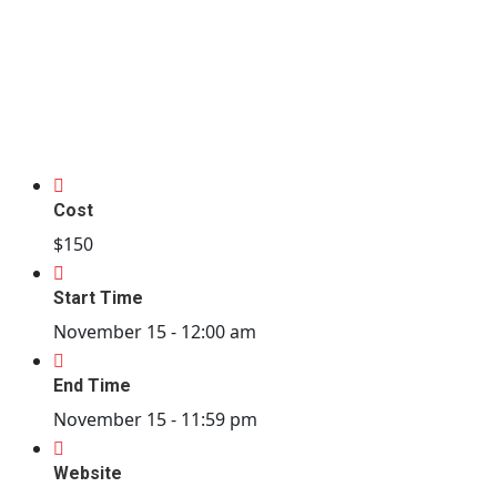
Cost
$150
Start Time
November 15 -
12:00 am
End Time
November 15 -
11:59 pm
Website