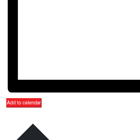
Add to calendar