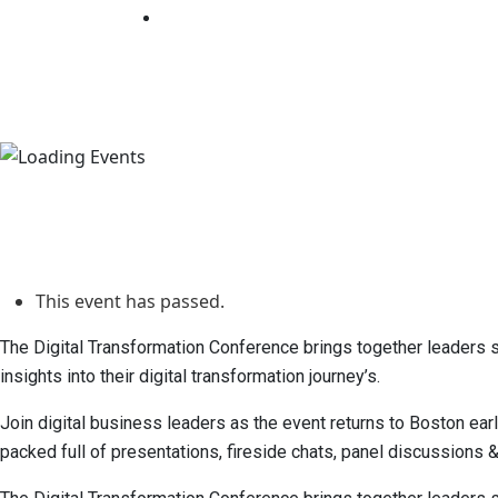
Days
Hours
Minutes
Seconds
This event has passed.
The Digital Transformation Conference brings together leaders spe
insights into their digital transformation journey’s.
Join digital business leaders as the event returns to Boston ear
packed full of presentations, fireside chats, panel discussions 