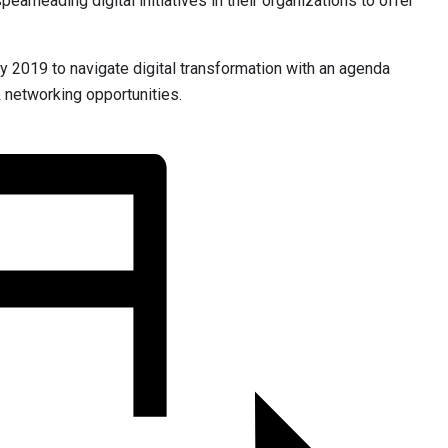
arheading digital initiatives in their organizations to offer
ly 2019 to navigate digital transformation with an agenda
& networking opportunities.