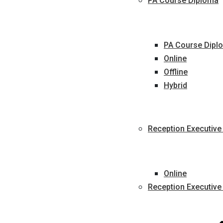
PA Course Diploma
PA Course Diplo
Online
Offline
Hybrid
Reception Executive
Online
Reception Executive